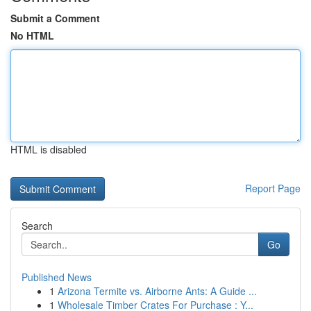
Submit a Comment
No HTML
HTML is disabled
Report Page
Search
Go
Published News
1
Arizona Termite vs. Airborne Ants: A Guide ...
1
Wholesale Timber Crates For Purchase : Y...