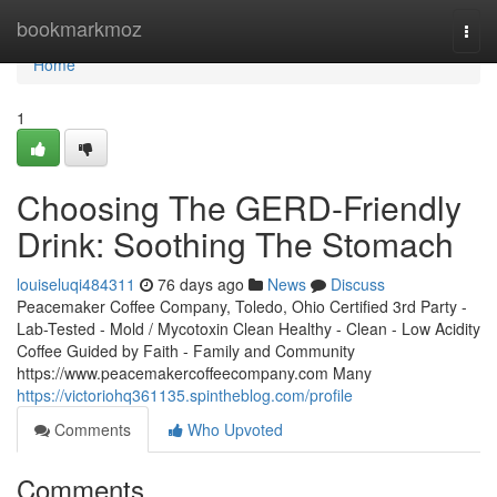
Home
bookmarkmoz
Togg
navi
Home
1
Choosing The GERD-Friendly
Drink: Soothing The Stomach
louiseluqi484311
76 days ago
News
Discuss
Peacemaker Coffee Company, Toledo, Ohio Certified 3rd Party -
Lab-Tested - Mold / Mycotoxin Clean Healthy - Clean - Low Acidity
Coffee Guided by Faith - Family and Community
https://www.peacemakercoffeecompany.com Many
https://victoriohq361135.spintheblog.com/profile
Comments
Who Upvoted
Comments