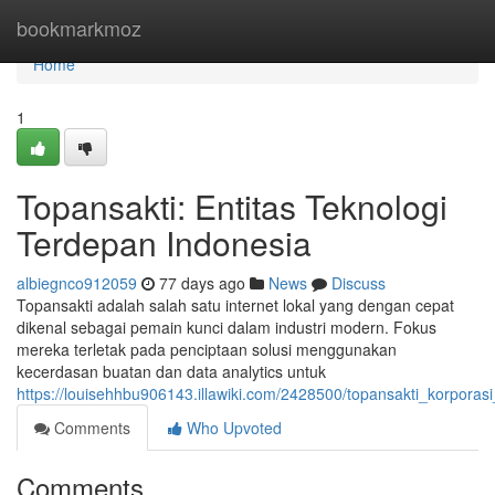
Home
bookmarkmoz
Home
1
Topansakti: Entitas Teknologi
Terdepan Indonesia
albiegnco912059
77 days ago
News
Discuss
Topansakti adalah salah satu internet lokal yang dengan cepat
dikenal sebagai pemain kunci dalam industri modern. Fokus
mereka terletak pada penciptaan solusi menggunakan
kecerdasan buatan dan data analytics untuk
https://louisehhbu906143.illawiki.com/2428500/topansakti_korporas
Comments
Who Upvoted
Comments