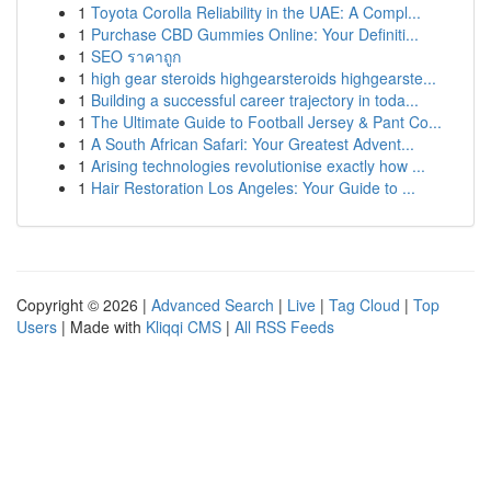
1
Toyota Corolla Reliability in the UAE: A Compl...
1
Purchase CBD Gummies Online: Your Definiti...
1
SEO ราคาถูก
1
high gear steroids highgearsteroids highgearste...
1
Building a successful career trajectory in toda...
1
The Ultimate Guide to Football Jersey & Pant Co...
1
A South African Safari: Your Greatest Advent...
1
Arising technologies revolutionise exactly how ...
1
Hair Restoration Los Angeles: Your Guide to ...
Copyright © 2026 |
Advanced Search
|
Live
|
Tag Cloud
|
Top
Users
| Made with
Kliqqi CMS
|
All RSS Feeds