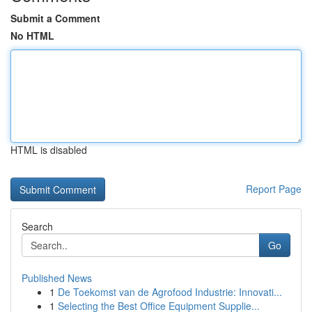
Submit a Comment
No HTML
HTML is disabled
Report Page
Search
Go
Published News
1
De Toekomst van de Agrofood Industrie: Innovati...
1
Selecting the Best Office Equipment Supplie...