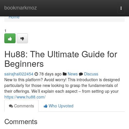
Home
bookmarkmoz
Togg
navi
Home
1
Hu88: The Ultimate Guide for
Beginners
sairajhal022454
78 days ago
News
Discuss
New to this platform? Avoid worry! This introduction is designed
particularly for those new looking to grasp the fundamentals of
their offerings. We’ll explain each aspect – from setting up your
https://www.hu88.com/
Comments
Who Upvoted
Comments