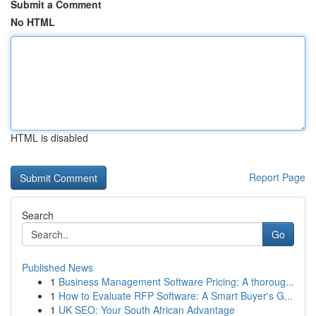
Submit a Comment
No HTML
HTML is disabled
Report Page
Search
Go
Published News
1
Business Management Software Pricing: A thoroug...
1
How to Evaluate RFP Software: A Smart Buyer's G...
1
UK SEO: Your South African Advantage