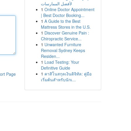
لأفضل الممارسات
1
Online Doctor Appointment
| Best Doctor Booking...
1
A Guide to the Best
Mattress Stores in the U.S.
1
Discover Genuine Pain :
Chiropractic Service...
1
Unwanted Furniture
Removal Sydney Keeps
Residen...
1
Load Testing: Your
Definitive Guide
1
คาสิโนสกุลเงินดิจิทัล: คู่มือ
ort Page
เริ่มต้นสำหรับนักเ...