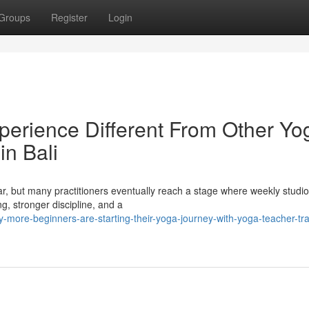
Groups
Register
Login
erience Different From Other Yo
in Bali
ar, but many practitioners eventually reach a stage where weekly studi
, stronger discipline, and a
more-beginners-are-starting-their-yoga-journey-with-yoga-teacher-trai