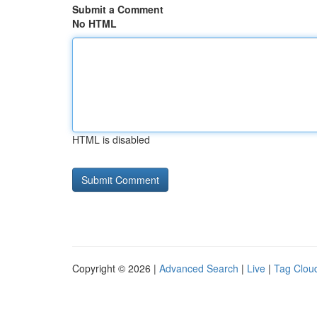
Submit a Comment
No HTML
HTML is disabled
Copyright © 2026 |
Advanced Search
|
Live
|
Tag Clou