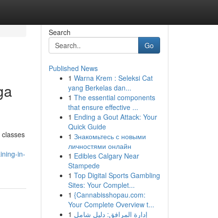
Search
Go
Published News
1
Warna Krem : Seleksi Cat
ga
yang Berkelas dan...
1
The essential components
that ensure effective ...
1
Ending a Gout Attack: Your
Quick Guide
o classes
1
Знакомьтесь с новыми
личностями онлайн
ning-in-
1
Edibles Calgary Near
Stampede
1
Top Digital Sports Gambling
Sites: Your Complet...
1
{Cannabisshopau.com:
Your Complete Overview t...
1
إدارة المرافق: دليل شامل