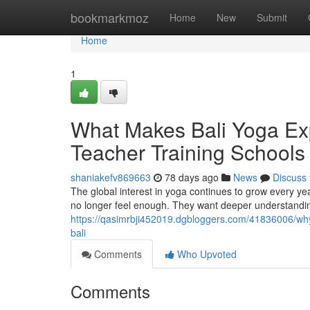
Home
bookmarkmoz
Home
New
Submit
Home
1
What Makes Bali Yoga Exp
Teacher Training Schools 
shaniakefv869663
78 days ago
News
Discuss
The global interest in yoga continues to grow every ye
no longer feel enough. They want deeper understanding
https://qasimrbji452019.dgbloggers.com/41836006/why-
bali
Comments
Who Upvoted
Comments