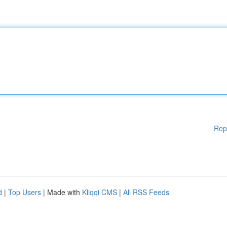
Rep
d
|
Top Users
| Made with
Kliqqi CMS
|
All RSS Feeds