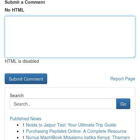
Submit a Comment
No HTML
HTML is disabled
Report Page
Search
Go
Published News
1
Noida to Jaipur Taxi: Your Ultimate Trip Guide
1
Purchasing Peptides Online: A Complete Resource
1
Nunua MachiBook Mtaalamu katika Kenya: Thamani