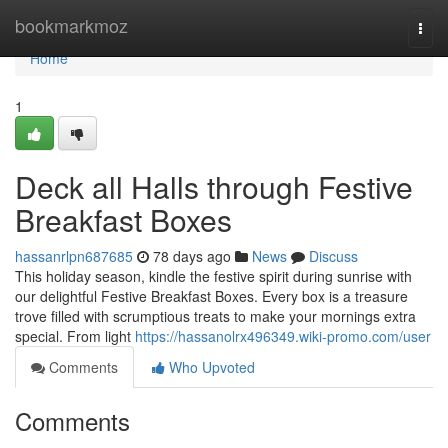
Home
bookmarkmoz
Togg
navi
Home
1
Deck all Halls through Festive
Breakfast Boxes
hassanrlpn687685
78 days ago
News
Discuss
This holiday season, kindle the festive spirit during sunrise with
our delightful Festive Breakfast Boxes. Every box is a treasure
trove filled with scrumptious treats to make your mornings extra
special. From light
https://hassanolrx496349.wiki-promo.com/user
Comments
Who Upvoted
Comments