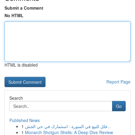
Submit a Comment
No HTML
HTML is disabled
Report Page
Search
Go
Published News
1
فلل للبيع في المنورة : استثمارك في حي الجش...
1
Monarch Shotgun Shells: A Deep Dive Review