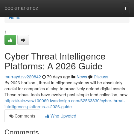
Home
bookmarkmoz
Togg
navi
Home
1
Cyber Threat Intelligence
Platforms: A 2026 Guide
murraydzvv220842
79 days ago
News
Discuss
By 2026 horizon , threat intelligence systems will be absolutely
crucial for companies aiming to proactively defend digital assets .
These robust tools have evolved past simple feed collection, now
https://kalezvsw100069.ivasdesign.com/62563330/cyber-threat-
intelligence-platforms-a-2026-guide
Comments
Who Upvoted
Comments