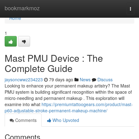
Home
bookmarkmoz
Togg
navi
Home
1
Mast PMU Device : The
Complete Guide
jaysoncwwz234223
79 days ago
News
Discuss
Looking to enhance your permanent makeup artistry? The Mast
PMU system is building significant recognition within the space of
micro-needling and permanent makeup . This exploration will
examine into what
https://premiumtattoogears.com/product/mast-
p60-adjustable-stroke-permanent-makeup-machine/
Comments
Who Upvoted
Comments