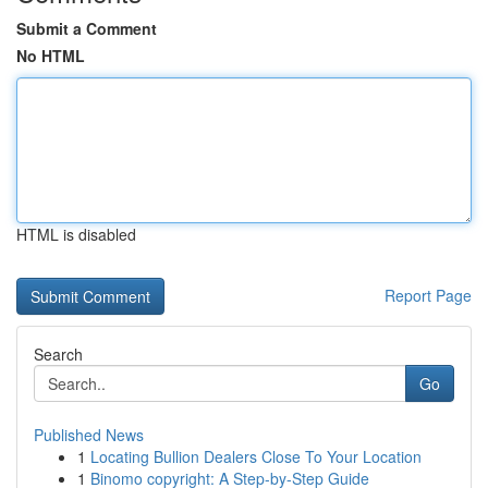
Submit a Comment
No HTML
HTML is disabled
Report Page
Search
Go
Published News
1
Locating Bullion Dealers Close To Your Location
1
Binomo copyright: A Step-by-Step Guide