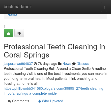
Home
bookmarkmoz
Togg
navi
Home
1
Professional Teeth Cleaning in
Coral Springs
jasperarwo964837
78 days ago
News
Discuss
Professional Teeth Cleaning Built Around a Clean Smile A routine
teeth cleaning visit is one of the best investments you can make in
your long-term oral health. Most patients think brushing and
flossing at home is all
https://philipwobb341580.blogars.com/39895127/teeth-cleaning-
in-coral-springs-a-complete-guide
Comments
Who Upvoted