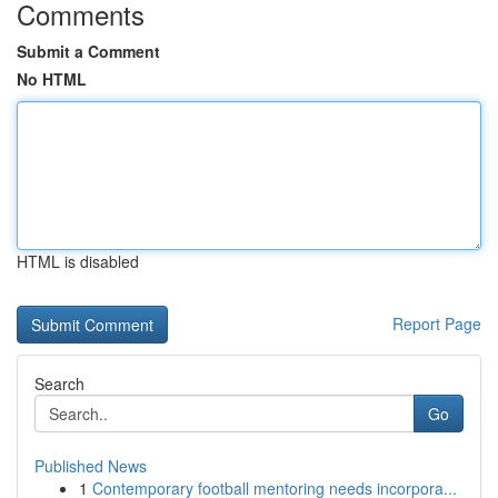
Comments
Submit a Comment
No HTML
HTML is disabled
Report Page
Search
Go
Published News
1
Contemporary football mentoring needs incorpora...