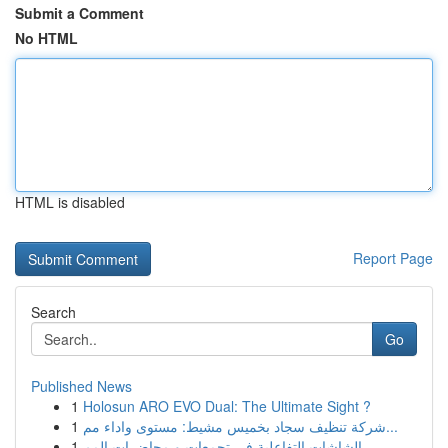
Submit a Comment
No HTML
HTML is disabled
Report Page
Search
Go
Published News
1
Holosun ARO EVO Dual: The Ultimate Sight ?
1
شركة تنظيف سجاد بخميس مشيط: مستوى واداء مم...
1
الشاشات التفاعلية في تجمعات و محاضرات المم...