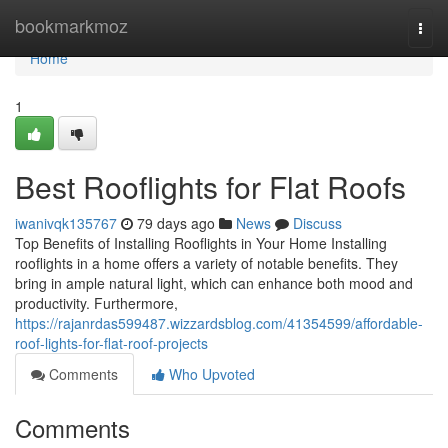
Home
bookmarkmoz
Togg
navi
Home
1
Best Rooflights for Flat Roofs
iwanivqk135767
79 days ago
News
Discuss
Top Benefits of Installing Rooflights in Your Home Installing
rooflights in a home offers a variety of notable benefits. They
bring in ample natural light, which can enhance both mood and
productivity. Furthermore,
https://rajanrdas599487.wizzardsblog.com/41354599/affordable-
roof-lights-for-flat-roof-projects
Comments
Who Upvoted
Comments