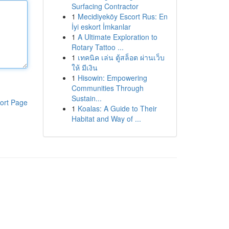
Surfacing Contractor
1
Mecidiyeköy Escort Rus: En
İyi eskort İmkanlar
1
A Ultimate Exploration to
Rotary Tattoo ...
1
เทคนิค เล่น ตู้สล็อต ผ่านเว็บ
ให้ มีเงิน
1
Hisowin: Empowering
Communities Through
Sustain...
ort Page
1
Koalas: A Guide to Their
Habitat and Way of ...