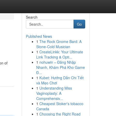
Search
Go
Published News
1
The Rock Gnome Bard: A
Stone-Cold Musician
1
CreateLinkk: Your Ultimate
Link Tracking & Opti...
1
nohuwin – Đăng Nhập
on of
Nhanh, Khám Phá Kho Game
Đ...
1
Kubet: Hướng Dẫn Chi Tiết
và Mẹo Chơi
1
Understanding Miss
Vaginoplasty: A
Comprehensiv...
1
Cheapest Stoker's tobacco
Canada
1
Choosing the Right Road