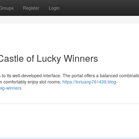
Groups
Register
Login
 Castle of Lucky Winners
to its well-developed interface. The portal offers a balanced combinati
an comfortably enjoy slot rooms,
https://loriuanp761439.blog-
big-winners