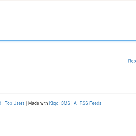
Rep
d
|
Top Users
| Made with
Kliqqi CMS
|
All RSS Feeds