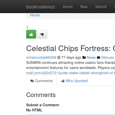
Home
bookmarkmoz
Home
New
Submit
Home
1
Celestial Chips Fortress:
miriamxxtq466306
77 days ago
News
Discuss
SUNWIN continues attracting online casino fans thanks 
entertainment features for users worldwide. Players c
mall.com/42242721/pulse-stake-citadel-stronghold-of-
Comments
Who Upvoted
Comments
Submit a Comment
No HTML