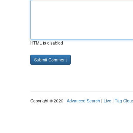
HTML is disabled
Copyright © 2026 |
Advanced Search
|
Live
|
Tag Clou