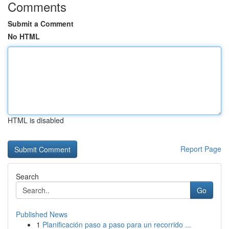
Comments
Submit a Comment
No HTML
HTML is disabled
Report Page
Search
Go
Published News
1
Planificación paso a paso para un recorrido ...