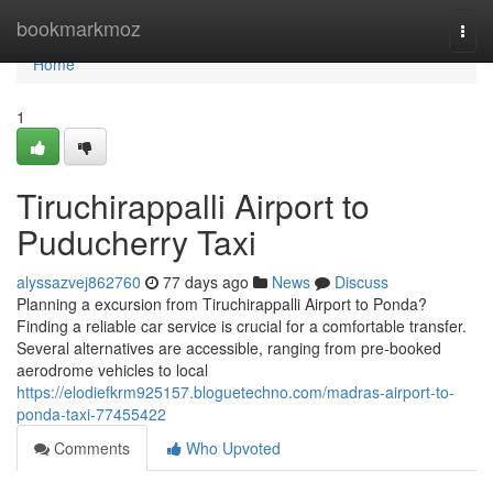
Home
bookmarkmoz
Togg
navi
Home
1
Tiruchirappalli Airport to
Puducherry Taxi
alyssazvej862760
77 days ago
News
Discuss
Planning a excursion from Tiruchirappalli Airport to Ponda?
Finding a reliable car service is crucial for a comfortable transfer.
Several alternatives are accessible, ranging from pre-booked
aerodrome vehicles to local
https://elodiefkrm925157.bloguetechno.com/madras-airport-to-
ponda-taxi-77455422
Comments
Who Upvoted