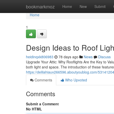
Home
bookmarkmoz
Home
New
Submit
Home
1
Design Ideas to Roof Ligh
heidinqxk806983
78 days ago
News
Discuss
Upgrade Your Attic: Why Rooflights Are the Key to Valu
both light and space. The introduction of these features
https://delilahiauv266596.aboutyoublog.com/53141204/
Comments
Who Upvoted
Comments
Submit a Comment
No HTML