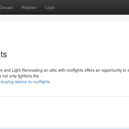
Groups
Register
Login
ts
e and Light Renovating an attic with rooflights offers an opportunity to
 not only lightens the
buying-advice-to-rooflights