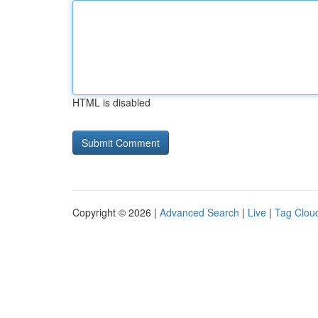
HTML is disabled
Copyright © 2026 |
Advanced Search
|
Live
|
Tag Clou