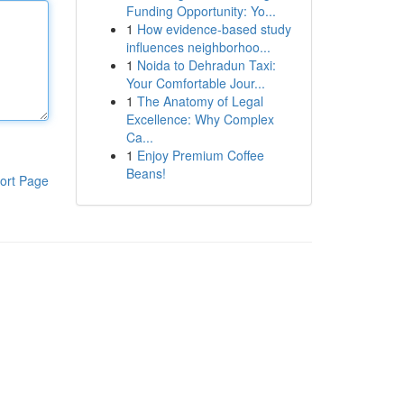
Funding Opportunity: Yo...
1
How evidence-based study
influences neighborhoo...
1
Noida to Dehradun Taxi:
Your Comfortable Jour...
1
The Anatomy of Legal
Excellence: Why Complex
Ca...
1
Enjoy Premium Coffee
Beans!
ort Page