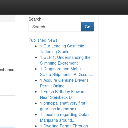
Search
Go
Published News
1
Our Leading Cosmetic
Tattooing Studio
1
GLP-1: Understanding the
Slimming Excitement
1
Drugstore and Mobile
 enhance
SUltra Shipments: A Discou...
1
Acquire Genuine Driver's
Permit Online
1
Fresh Birthday Flowers
Near Steinbeck Dr
1
principal shaft very first
gear use in gearbox ...
1
Locating regarding Obtain
Marijuana around...
1
Dwelling Permit Through