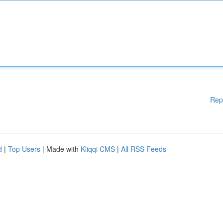
Rep
d
|
Top Users
| Made with
Kliqqi CMS
|
All RSS Feeds