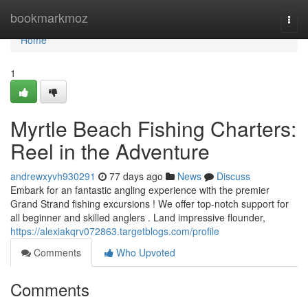
Home
bookmarkmoz
Togg
navi
Home
1
Myrtle Beach Fishing Charters:
Reel in the Adventure
andrewxyvh930291
77 days ago
News
Discuss
Embark for an fantastic angling experience with the premier
Grand Strand fishing excursions ! We offer top-notch support for
all beginner and skilled anglers . Land impressive flounder,
https://alexiakqrv072863.targetblogs.com/profile
Comments
Who Upvoted
Comments