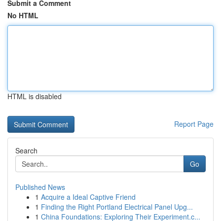
Submit a Comment
No HTML
HTML is disabled
Report Page
Search
Go
Published News
1
Acquire a Ideal Captive Friend
1
Finding the Right Portland Electrical Panel Upg...
1
China Foundations: Exploring Their Experiment.c...