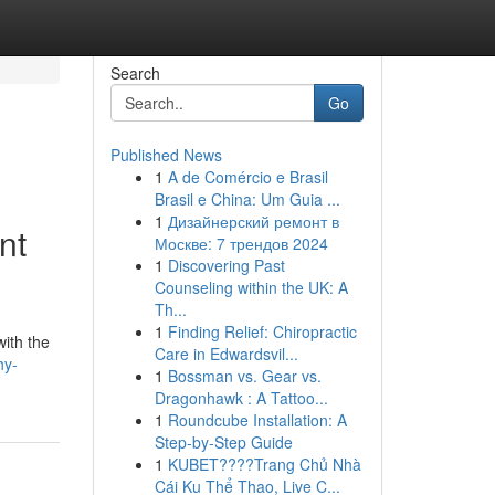
Search
Go
Published News
1
A de Comércio e Brasil
Brasil e China: Um Guia ...
1
Дизайнерский ремонт в
nt
Москве: 7 трендов 2024
1
Discovering Past
Counseling within the UK: A
Th...
1
Finding Relief: Chiropractic
with the
Care in Edwardsvil...
hy-
1
Bossman vs. Gear vs.
Dragonhawk : A Tattoo...
1
Roundcube Installation: A
Step-by-Step Guide
1
KUBET????️Trang Chủ Nhà
Cái Ku Thể Thao, Live C...