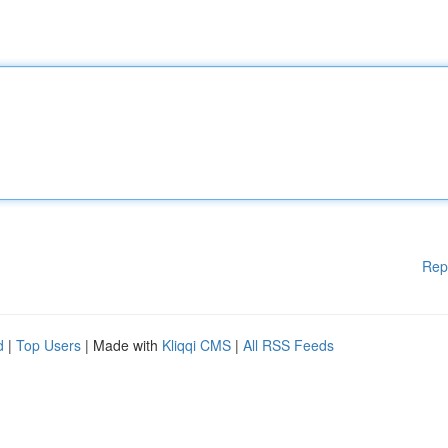
Rep
d
|
Top Users
| Made with
Kliqqi CMS
|
All RSS Feeds