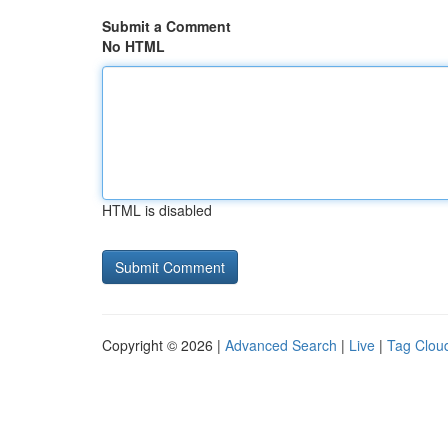
Submit a Comment
No HTML
HTML is disabled
Copyright © 2026 |
Advanced Search
|
Live
|
Tag Clou