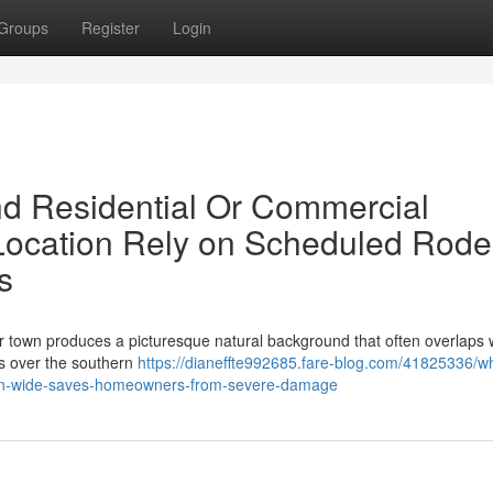
Groups
Register
Login
nd Residential Or Commercial
e Location Rely on Scheduled Rode
s
der town produces a picturesque natural background that often overlaps 
es over the southern
https://dianeffte992685.fare-blog.com/41825336/w
yan-wide-saves-homeowners-from-severe-damage