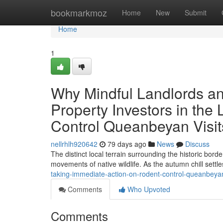
Home
bookmarkmoz
Home
New
Submit
Home
1
Why Mindful Landlords a
Property Investors in th
Control Queanbeyan Visit
nellrhlh920642
79 days ago
News
Discuss
The distinct local terrain surrounding the historic bor
movements of native wildlife. As the autumn chill settl
taking-immediate-action-on-rodent-control-queanbe
Comments
Who Upvoted
Comments