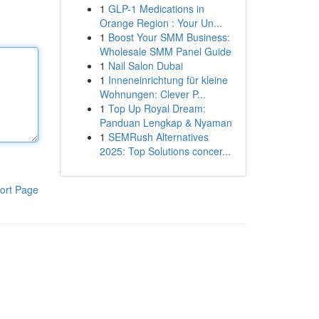
1
GLP-1 Medications in
Orange Region : Your Un...
1
Boost Your SMM Business:
Wholesale SMM Panel Guide
1
Nail Salon Dubai
1
Inneneinrichtung für kleine
Wohnungen: Clever P...
1
Top Up Royal Dream:
Panduan Lengkap & Nyaman
1
SEMRush Alternatives
2025: Top Solutions concer...
ort Page