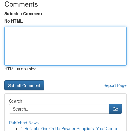
Comments
Submit a Comment
No HTML
HTML is disabled
Report Page
Search
Go
Published News
1
Reliable Zinc Oxide Powder Suppliers: Your Comp...