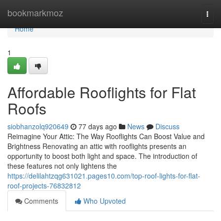
Home
bookmarkmoz
Togg
navi
Home
1
Affordable Rooflights for Flat
Roofs
siobhanzolq920649
77 days ago
News
Discuss
Reimagine Your Attic: The Way Rooflights Can Boost Value and
Brightness Renovating an attic with rooflights presents an
opportunity to boost both light and space. The introduction of
these features not only lightens the
https://delilahtzqg631021.pages10.com/top-roof-lights-for-flat-
roof-projects-76832812
Comments
Who Upvoted