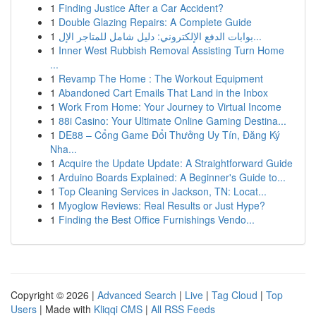
1
Finding Justice After a Car Accident?
1
Double Glazing Repairs: A Complete Guide
1
بوابات الدفع الإلكتروني: دليل شامل للمتاجر الإل...
1
Inner West Rubbish Removal Assisting Turn Home
...
1
Revamp The Home : The Workout Equipment
1
Abandoned Cart Emails That Land in the Inbox
1
Work From Home: Your Journey to Virtual Income
1
88i Casino: Your Ultimate Online Gaming Destina...
1
DE88 – Cổng Game Đổi Thưởng Uy Tín, Đăng Ký
Nha...
1
Acquire the Update Update: A Straightforward Guide
1
Arduino Boards Explained: A Beginner's Guide to...
1
Top Cleaning Services in Jackson, TN: Locat...
1
Myoglow Reviews: Real Results or Just Hype?
1
Finding the Best Office Furnishings Vendo...
Copyright © 2026 |
Advanced Search
|
Live
|
Tag Cloud
|
Top
Users
| Made with
Kliqqi CMS
|
All RSS Feeds