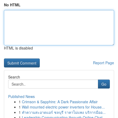
No HTML
HTML is disabled
Report Page
Search
Go
Published News
1
Crimson & Sapphire: A Dark Passionate Affair
1
Wall mounted electric power inverters for House...
1
ทำความสะอาดแอร์ ชลบุรี ราคาไม่แพง บริการมืออ...
1
Leadership Communication through Online Chat