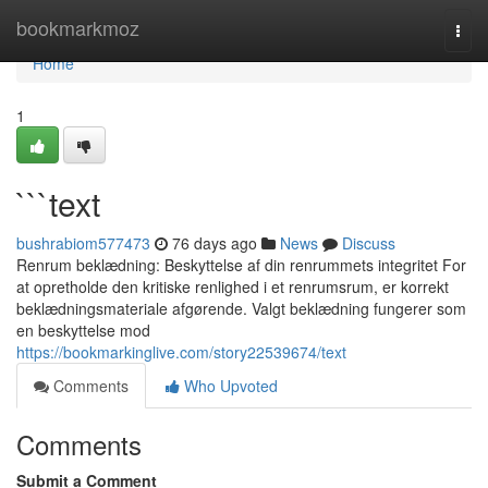
Home
bookmarkmoz
Togg
navi
Home
1
```text
bushrabiom577473
76 days ago
News
Discuss
Renrum beklædning: Beskyttelse af din renrummets integritet For
at opretholde den kritiske renlighed i et renrumsrum, er korrekt
beklædningsmateriale afgørende. Valgt beklædning fungerer som
en beskyttelse mod
https://bookmarkinglive.com/story22539674/text
Comments
Who Upvoted
Comments
Submit a Comment