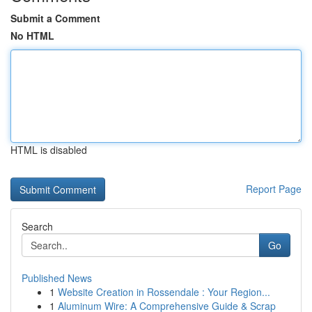
Submit a Comment
No HTML
HTML is disabled
Report Page
Search
Go
Published News
1
Website Creation in Rossendale : Your Region...
1
Aluminum Wire: A Comprehensive Guide & Scrap