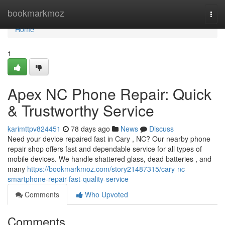
Home
bookmarkmoz
Togg
navi
Home
1
Apex NC Phone Repair: Quick
& Trustworthy Service
karimttpv824451
78 days ago
News
Discuss
Need your device repaired fast in Cary , NC? Our nearby phone
repair shop offers fast and dependable service for all types of
mobile devices. We handle shattered glass, dead batteries , and
many
https://bookmarkmoz.com/story21487315/cary-nc-
smartphone-repair-fast-quality-service
Comments
Who Upvoted
Comments