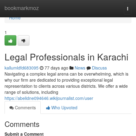
Home
bookmarkmoz
Togg
navi
Home
1
Legal Professionals in Karachi
kallumldfd683095
77 days ago
News
Discuss
Navigating a complex legal arena can be overwhelming, which is
why our firm are dedicated to providing exceptional legal
representation to clients across various districts. We offer a wide
range of solutions, including
https://abelidne094646.wikijournalist.com/user
Comments
Who Upvoted
Comments
Submit a Comment