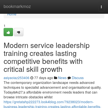
Home
bookmarkmoz
Togg
navi
Home
1
Modern service leadership
training creates lasting
competitive benefits with
critical skill growth
asiyaoiaz253406
77 days ago
News
Discuss
The contemporary organization landscape needs advanced
techniques to specialist advancement and organisational quality.
Today&#x27;s affordable environment needs leaders that can
browse intricate obstacles whilst
https://gretatahp222273.look4blog.com/79238023/modern-
business-leadership-training-creates-lasting-affordable-benefits-