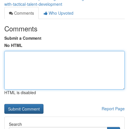
with-tactical-talent-development
Comments
Who Upvoted
Comments
Submit a Comment
No HTML
HTML is disabled
Report Page
Search