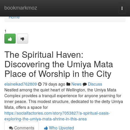
Home
bookmarkmoz
Togg
navi
Home
1
The Spiritual Haven:
Discovering the Umiya Mata
Place of Worship in the City
elaineikad762809
79 days ago
News
Discuss
Nestled among the quiet heart of Wellington, the Umiya Mata
Complex provides a tranquil experience for anyone yearning for
inner peace. This modest structure, dedicated to the deity Umiya
Mata, offers a space for
https://socialfactories.com/story7053827/a-spiritual-oasis-
exploring-the-umiya-mata-shrine-in-this-area
Comments
Who Upvoted