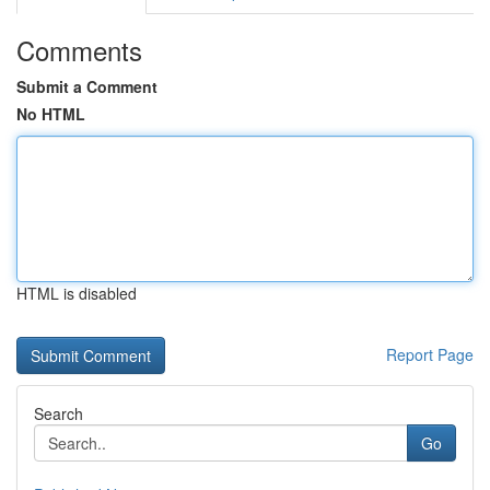
Comments
Submit a Comment
No HTML
HTML is disabled
Report Page
Search
Go