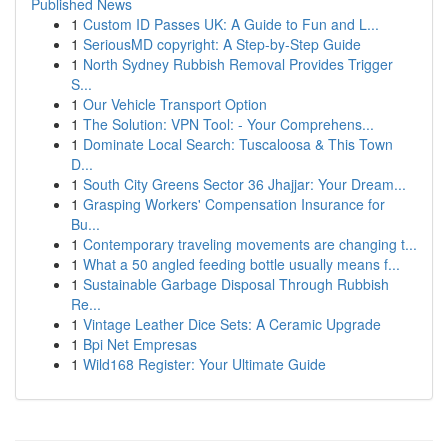
Published News
1
Custom ID Passes UK: A Guide to Fun and L...
1
SeriousMD copyright: A Step-by-Step Guide
1
North Sydney Rubbish Removal Provides Trigger
S...
1
Our Vehicle Transport Option
1
The Solution: VPN Tool: - Your Comprehens...
1
Dominate Local Search: Tuscaloosa & This Town
D...
1
South City Greens Sector 36 Jhajjar: Your Dream...
1
Grasping Workers' Compensation Insurance for
Bu...
1
Contemporary traveling movements are changing t...
1
What a 50 angled feeding bottle usually means f...
1
Sustainable Garbage Disposal Through Rubbish
Re...
1
Vintage Leather Dice Sets: A Ceramic Upgrade
1
Bpi Net Empresas
1
Wild168 Register: Your Ultimate Guide