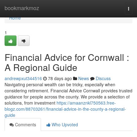
Home
bookmarkmoz
Togg
navi
Home
1
Financial Advice for Cornwall :
A Regional Guide
andrewpxut344516
78 days ago
News
Discuss
Navigating personal wealth can be tricky, especially when
considering retirement. Financial Advice Cornwall provides trusted
guidance for people across the county. We provide a selection of
solutions, from investment
https://amaanznkl750563.free-
blogz.com/88703261/financial-advice-in-the-county-a-regional-
guide
Comments
Who Upvoted