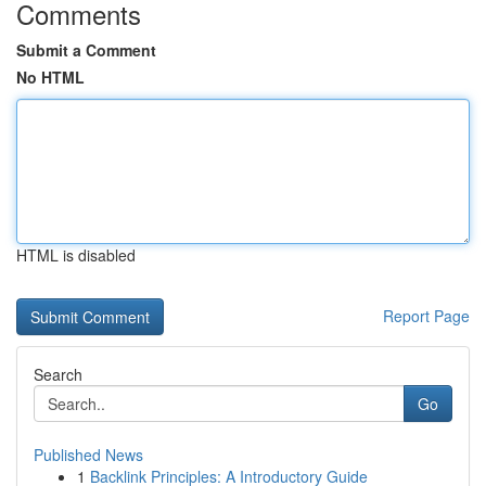
Comments
Submit a Comment
No HTML
HTML is disabled
Report Page
Search
Go
Published News
1
Backlink Principles: A Introductory Guide