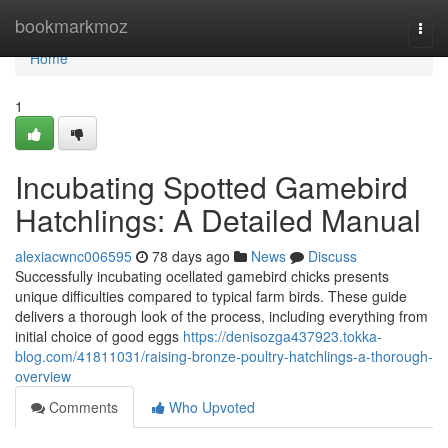
Home
bookmarkmoz
Togg
navi
Home
1
Incubating Spotted Gamebird
Hatchlings: A Detailed Manual
alexiacwnc006595
78 days ago
News
Discuss
Successfully incubating ocellated gamebird chicks presents
unique difficulties compared to typical farm birds. These guide
delivers a thorough look of the process, including everything from
initial choice of good eggs
https://denisozga437923.tokka-
blog.com/41811031/raising-bronze-poultry-hatchlings-a-thorough-
overview
Comments
Who Upvoted