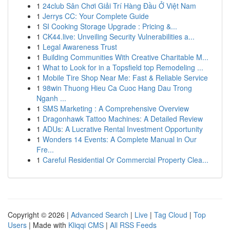
1
24club Sân Chơi Giải Trí Hàng Đầu Ở Việt Nam
1
Jerrys CC: Your Complete Guide
1
SI Cooking Storage Upgrade : Pricing &...
1
CK44.live: Unveiling Security Vulnerabilities a...
1
Legal Awareness Trust
1
Building Communities With Creative Charitable M...
1
What to Look for in a Topsfield top Remodeling ...
1
Mobile Tire Shop Near Me: Fast & Reliable Service
1
98win Thuong Hieu Ca Cuoc Hang Dau Trong
Nganh ...
1
SMS Marketing : A Comprehensive Overview
1
Dragonhawk Tattoo Machines: A Detailed Review
1
ADUs: A Lucrative Rental Investment Opportunity
1
Wonders 14 Events: A Complete Manual in Our
Fre...
1
Careful Residential Or Commercial Property Clea...
Copyright © 2026 |
Advanced Search
|
Live
|
Tag Cloud
|
Top
Users
| Made with
Kliqqi CMS
|
All RSS Feeds