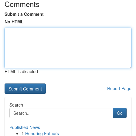
Comments
Submit a Comment
No HTML
HTML is disabled
Report Page
Search
Go
Published News
1
Honoring Fathers