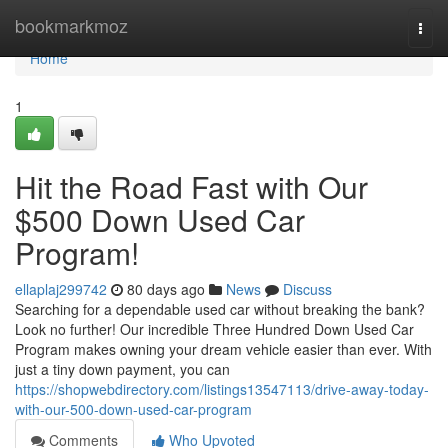
Home
bookmarkmoz
Togg
navi
Home
1
Hit the Road Fast with Our
$500 Down Used Car
Program!
ellaplaj299742
80 days ago
News
Discuss
Searching for a dependable used car without breaking the bank?
Look no further! Our incredible Three Hundred Down Used Car
Program makes owning your dream vehicle easier than ever. With
just a tiny down payment, you can
https://shopwebdirectory.com/listings13547113/drive-away-today-
with-our-500-down-used-car-program
Comments
Who Upvoted