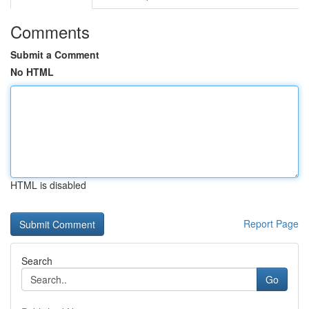
Comments
Submit a Comment
No HTML
HTML is disabled
Report Page
Search
Go