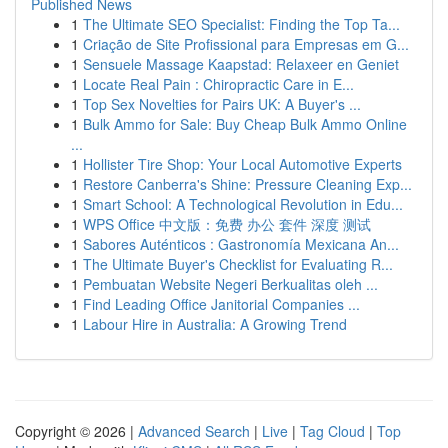
Published News
1
The Ultimate SEO Specialist: Finding the Top Ta...
1
Criação de Site Profissional para Empresas em G...
1
Sensuele Massage Kaapstad: Relaxeer en Geniet
1
Locate Real Pain : Chiropractic Care in E...
1
Top Sex Novelties for Pairs UK: A Buyer's ...
1
Bulk Ammo for Sale: Buy Cheap Bulk Ammo Online
...
1
Hollister Tire Shop: Your Local Automotive Experts
1
Restore Canberra's Shine: Pressure Cleaning Exp...
1
Smart School: A Technological Revolution in Edu...
1
WPS Office 中文版：免费 办公 套件 深度 测试
1
Sabores Auténticos : Gastronomía Mexicana An...
1
The Ultimate Buyer's Checklist for Evaluating R...
1
Pembuatan Website Negeri Berkualitas oleh ...
1
Find Leading Office Janitorial Companies ...
1
Labour Hire in Australia: A Growing Trend
Copyright © 2026 |
Advanced Search
|
Live
|
Tag Cloud
|
Top