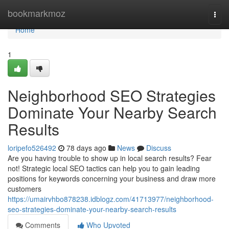
Home
bookmarkmoz
Togg
navi
Home
1
Neighborhood SEO Strategies
Dominate Your Nearby Search
Results
loripefo526492
78 days ago
News
Discuss
Are you having trouble to show up in local search results? Fear
not! Strategic local SEO tactics can help you to gain leading
positions for keywords concerning your business and draw more
customers
https://umairvhbo878238.idblogz.com/41713977/neighborhood-
seo-strategies-dominate-your-nearby-search-results
Comments
Who Upvoted