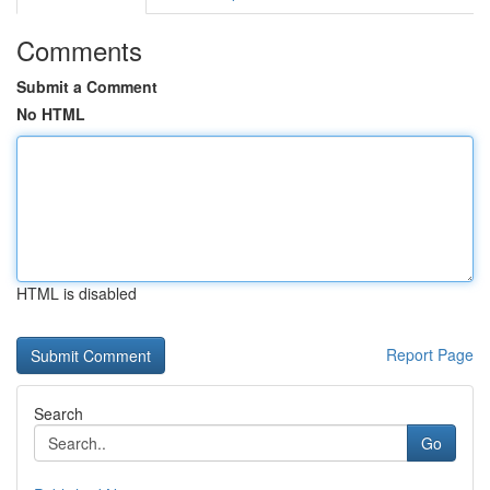
Comments
Submit a Comment
No HTML
HTML is disabled
Report Page
Search
Go