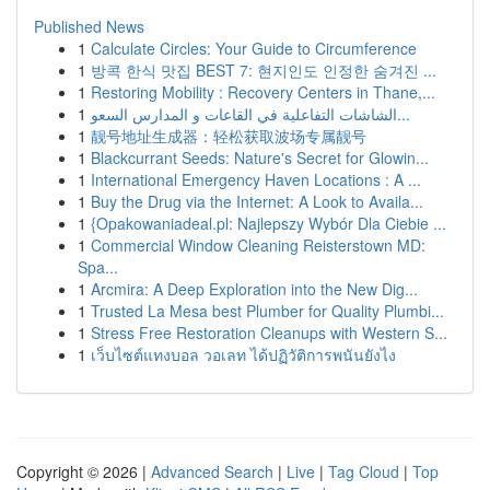
Published News
1
Calculate Circles: Your Guide to Circumference
1
방콕 한식 맛집 BEST 7: 현지인도 인정한 숨겨진 ...
1
Restoring Mobility : Recovery Centers in Thane,...
1
الشاشات التفاعلية في القاعات و المدارس السعو...
1
靓号地址生成器：轻松获取波场专属靓号
1
Blackcurrant Seeds: Nature's Secret for Glowin...
1
International Emergency Haven Locations : A ...
1
Buy the Drug via the Internet: A Look to Availa...
1
{Opakowaniadeal.pl: Najlepszy Wybór Dla Ciebie ...
1
Commercial Window Cleaning Reisterstown MD:
Spa...
1
Arcmira: A Deep Exploration into the New Dig...
1
Trusted La Mesa best Plumber for Quality Plumbi...
1
Stress Free Restoration Cleanups with Western S...
1
เว็บไซต์แทงบอล วอเลท ได้ปฏิวัติการพนันยังไง
Copyright © 2026 |
Advanced Search
|
Live
|
Tag Cloud
|
Top