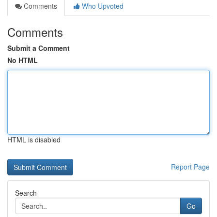
Comments
Who Upvoted
Comments
Submit a Comment
No HTML
HTML is disabled
Report Page
Search
Go