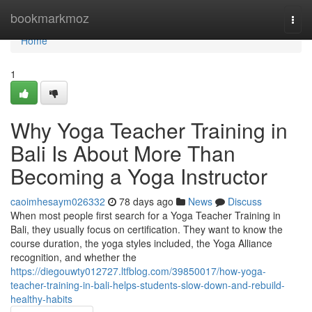
Home
bookmarkmoz
Togg
navi
Home
1
Why Yoga Teacher Training in
Bali Is About More Than
Becoming a Yoga Instructor
caoimhesaym026332
78 days ago
News
Discuss
When most people first search for a Yoga Teacher Training in
Bali, they usually focus on certification. They want to know the
course duration, the yoga styles included, the Yoga Alliance
recognition, and whether the
https://diegouwty012727.ltfblog.com/39850017/how-yoga-
teacher-training-in-bali-helps-students-slow-down-and-rebuild-
healthy-habits