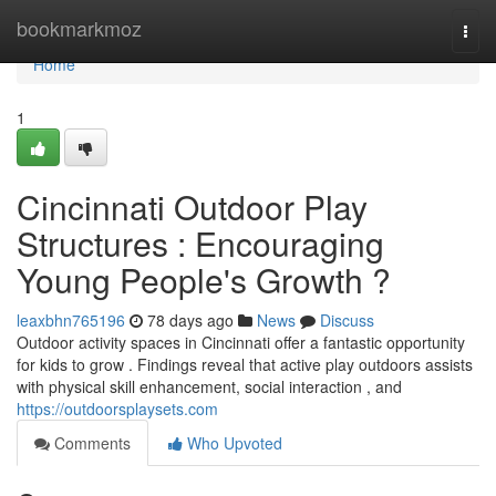
Home
bookmarkmoz
Togg
navi
Home
1
Cincinnati Outdoor Play
Structures : Encouraging
Young People's Growth ?
leaxbhn765196
78 days ago
News
Discuss
Outdoor activity spaces in Cincinnati offer a fantastic opportunity
for kids to grow . Findings reveal that active play outdoors assists
with physical skill enhancement, social interaction , and
https://outdoorsplaysets.com
Comments
Who Upvoted