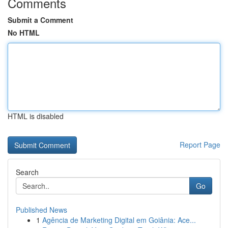
Comments
Submit a Comment
No HTML
HTML is disabled
Report Page
Search
Go
Published News
1
Agência de Marketing Digital em Goiânia: Ace...