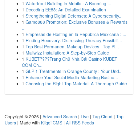
1
Waterfront Building in Mobile : A Booming ...
1
Decoding EE88: An Detailed Examination
1
Strengthening Digital Defenses: A Cybersecurity...
1
Gamo888 Promotion: Exclusive Bonuses & Rewards
...
1
Empresas de Hosting en la República Mexicana : ...
1
Finding Recovery: Distressing Therapy Possibili...
1
Top Best Permanent Makeup Devices : Top Pi...
1
Mailwizz Installation: A Step-by-Step Guide
1
KUBET????️Trang Chủ Nhà Cái Casino KUBET
COM Ch...
1
GLP-1 Treatments in Orange County : Your Und...
1
Enhance Your Social Media Marketing Busine...
1
Choosing the Right Top Material: A Thorough Guide
Copyright © 2026 |
Advanced Search
|
Live
|
Tag Cloud
|
Top
Users
| Made with
Kliqqi CMS
|
All RSS Feeds