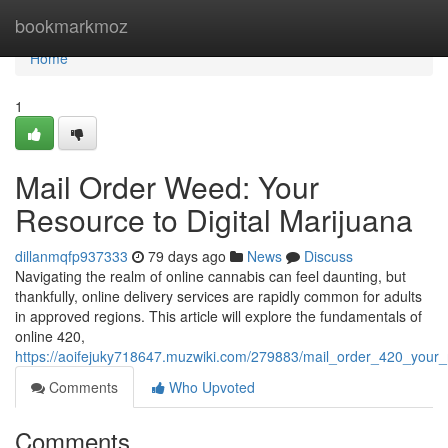
Home
bookmarkmoz
Home
1
Mail Order Weed: Your
Resource to Digital Marijuana
dillanmqfp937333
79 days ago
News
Discuss
Navigating the realm of online cannabis can feel daunting, but
thankfully, online delivery services are rapidly common for adults
in approved regions. This article will explore the fundamentals of
online 420,
https://aoifejuky718647.muzwiki.com/279883/mail_order_420_your_
Comments
Who Upvoted
Comments