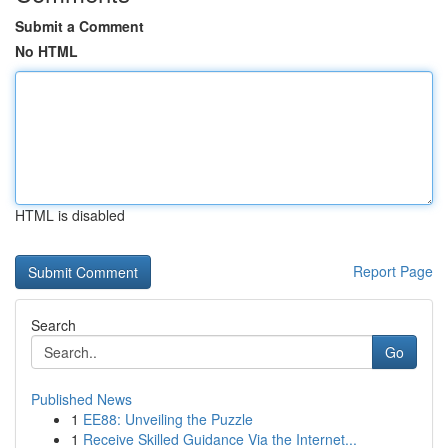
Submit a Comment
No HTML
HTML is disabled
Report Page
Search
Go
Published News
1
EE88: Unveiling the Puzzle
1
Receive Skilled Guidance Via the Internet...