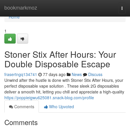
Home
bookmarkmoz
Togg
navi
Home
1
Stoner Stix After Hours: Your
Double Disposable Escape
frasertngq134741
77 days ago
News
Discuss
Unwind after the hustle is done with Stoner Stix After Hours, your
perfect disposable vape solution . These sleek 2G disposables
deliver a smooth hit, letting you chill and appreciate a high-quality
https://poppieigwu625081.snack-blog.com/profile
Comments
Who Upvoted
Comments