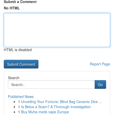
Submit a Comment
No HTML
HTML is disabled
Report Page
Search
Go
Published News
1
Unveiling Your Fortune: Blind Bag Ceramic Dice ...
1
Is Betus a Scam? A Thorough Investigation
1
Buy Muha meds vape Europe