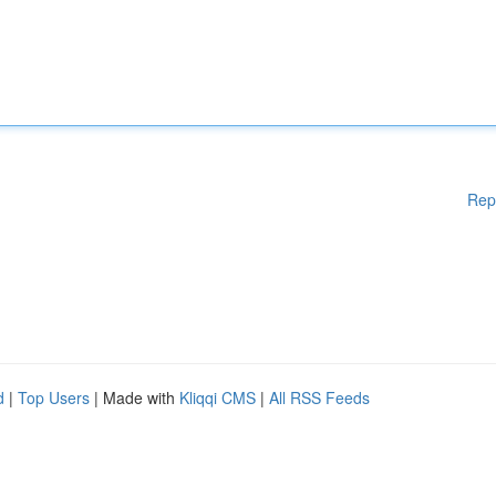
Rep
d
|
Top Users
| Made with
Kliqqi CMS
|
All RSS Feeds