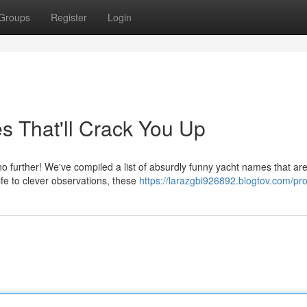
Groups
Register
Login
s That'll Crack You Up
 further! We've compiled a list of absurdly funny yacht names that are
fe to clever observations, these
https://larazgbi926892.blogtov.com/pro