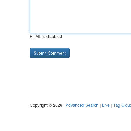
HTML is disabled
Copyright © 2026 |
Advanced Search
|
Live
|
Tag Clou