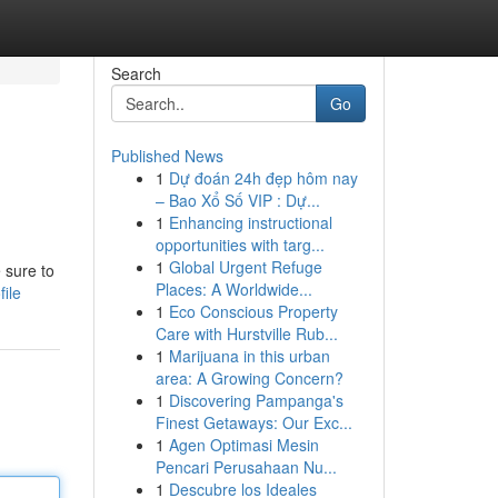
Search
Go
Published News
1
Dự đoán 24h đẹp hôm nay
– Bao Xổ Số VIP : Dự...
1
Enhancing instructional
opportunities with targ...
1
Global Urgent Refuge
 sure to
Places: A Worldwide...
file
1
Eco Conscious Property
Care with Hurstville Rub...
1
Marijuana in this urban
area: A Growing Concern?
1
Discovering Pampanga's
Finest Getaways: Our Exc...
1
Agen Optimasi Mesin
Pencari Perusahaan Nu...
1
Descubre los Ideales