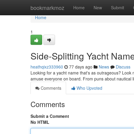
Home
bookmarkmoz
Home
New
Submit
Home
1
Side-Splitting Yacht Name
heathqixz333960
77 days ago
News
Discuss
Looking for a yacht name that's as outrageous? Look no
amuse everyone on board. From puns about nautical li
Comments
Who Upvoted
Comments
Submit a Comment
No HTML