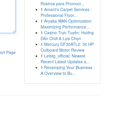
Rostros para Promoci...
1
Amant's Carpet Services :
Professional Floor...
1
Aryaka WAN Optimization:
Maximizing Performance...
1
Casino Trực Tuyến: Hướng
Dẫn Chơi & Lựa Chọn
1
Mercury DF30ATL2: 30 HP
Outboard Motor Review
ort Page
1
Letstg_official: Newest
Recent Latest Updates a...
1
Revamping Your Business :
A Overview to Bu...