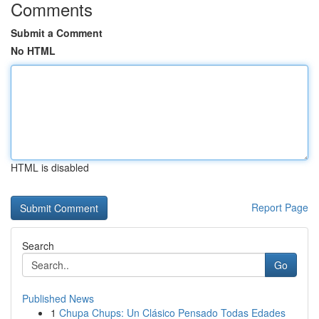
Comments
Submit a Comment
No HTML
HTML is disabled
Report Page
Search
Go
Published News
1
Chupa Chups: Un Clásico Pensado Todas Edades