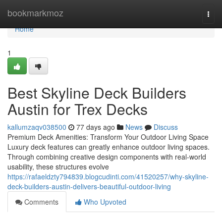
Home
bookmarkmoz
Togg
navi
Home
1
Best Skyline Deck Builders
Austin for Trex Decks
kallumzaqv038500
77 days ago
News
Discuss
Premium Deck Amenities: Transform Your Outdoor Living Space
Luxury deck features can greatly enhance outdoor living spaces.
Through combining creative design components with real-world
usability, these structures evolve
https://rafaeldzty794839.blogcudinti.com/41520257/why-skyline-
deck-builders-austin-delivers-beautiful-outdoor-living
Comments
Who Upvoted