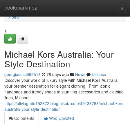
Home
bookmarkmoz
Togg
navi
Home
1
Michael Kors Australia: Your
Style Destination
georgiasusc599513
78 days ago
News
Discuss
Discover your world of luxury style with Michael Kors Australia,
your premier destination for elegant clothing . From iconic
handbags and trendy shoes to stunning accessories and clothing
lines, Michael
https://aliviagmte152672.blogthisbiz.com/49133763/michael-kors-
australia-your-style-destination
Comments
Who Upvoted