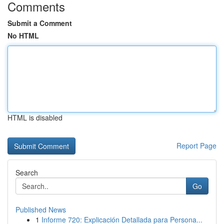
Comments
Submit a Comment
No HTML
HTML is disabled
Report Page
Search
Go
Published News
1
Informe 720: Explicación Detallada para Persona...