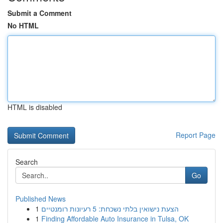
Submit a Comment
No HTML
HTML is disabled
Report Page
Search
Go
Published News
1
הצעת נישואין בלתי נשכחת: 5 רעיונות רומנטיים
1
Finding Affordable Auto Insurance in Tulsa, OK