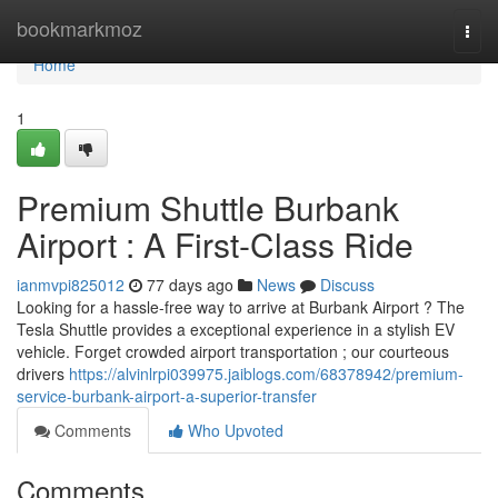
Home
bookmarkmoz
Togg
navi
Home
1
Premium Shuttle Burbank
Airport : A First-Class Ride
ianmvpi825012
77 days ago
News
Discuss
Looking for a hassle-free way to arrive at Burbank Airport ? The
Tesla Shuttle provides a exceptional experience in a stylish EV
vehicle. Forget crowded airport transportation ; our courteous
drivers
https://alvinlrpi039975.jaiblogs.com/68378942/premium-
service-burbank-airport-a-superior-transfer
Comments
Who Upvoted
Comments