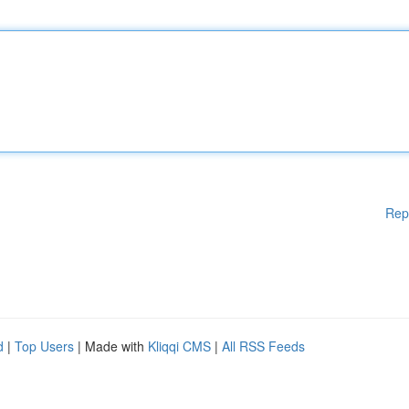
Rep
d
|
Top Users
| Made with
Kliqqi CMS
|
All RSS Feeds