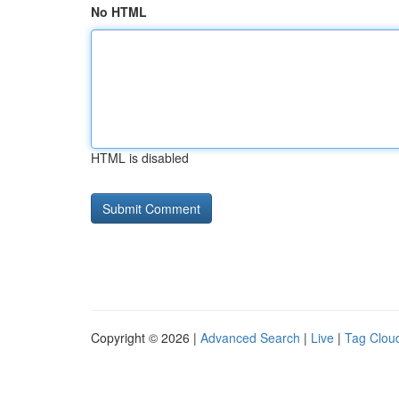
No HTML
HTML is disabled
Copyright © 2026 |
Advanced Search
|
Live
|
Tag Clou