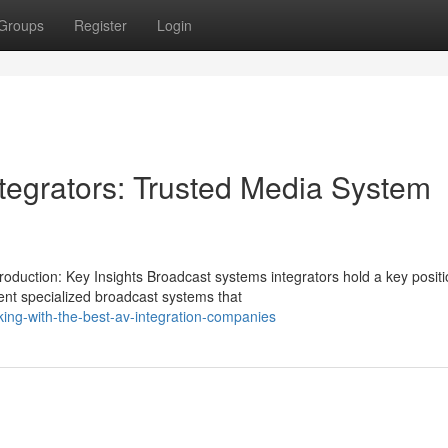
Groups
Register
Login
ntegrators: Trusted Media System
uction: Key Insights Broadcast systems integrators hold a key positio
nt specialized broadcast systems that
ing-with-the-best-av-integration-companies