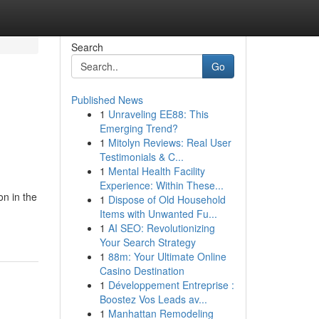
Search
Go
Published News
1
Unraveling EE88: This
Emerging Trend?
1
Mitolyn Reviews: Real User
Testimonials & C...
1
Mental Health Facility
Experience: Within These...
n in the
1
Dispose of Old Household
Items with Unwanted Fu...
1
AI SEO: Revolutionizing
Your Search Strategy
1
88m: Your Ultimate Online
Casino Destination
1
Développement Entreprise :
Boostez Vos Leads av...
1
Manhattan Remodeling