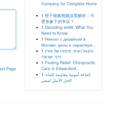
Company for Complete Home
...
1
橙子喵酱视频深度解析：可
爱形象下的争议？
1
Decoding ee88: What You
Need to Know
1
Ремонт с дизайном в
Москве: цены и характери...
1
נתנאל נשיא: סיפורו של פורץ
דרך ישראלי
1
Finding Relief: Chiropractic
Care in Edwardsvil...
ort Page
1
إضاءة أنبوبية مقاومة للماء:
الحل الأمثل لمصر