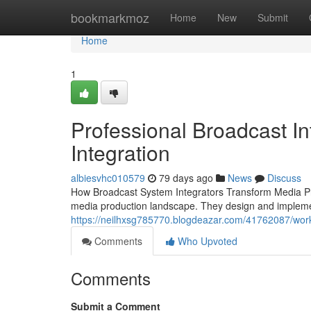
Home
bookmarkmoz
Home
New
Submit
Home
1
Professional Broadcast I
Integration
albiesvhc010579
79 days ago
News
Discuss
How Broadcast System Integrators Transform Media Prod
media production landscape. They design and impleme
https://neilhxsg785770.blogdeazar.com/41762087/work
Comments
Who Upvoted
Comments
Submit a Comment