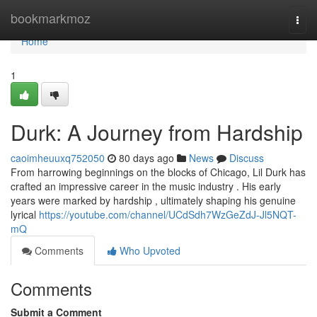
Home
bookmarkmoz
Togg
navi
Home
1
Durk: A Journey from Hardship
caoimheuuxq752050
80 days ago
News
Discuss
From harrowing beginnings on the blocks of Chicago, Lil Durk has
crafted an impressive career in the music industry . His early
years were marked by hardship , ultimately shaping his genuine
lyrical
https://youtube.com/channel/UCdSdh7WzGeZdJ-Jl5NQT-
mQ
Comments
Who Upvoted
Comments
Submit a Comment