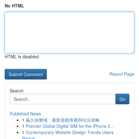
No HTML
HTML is disabled
Report Page
Search
Go
Published News
1
贏久娛樂城：最新遊戲推薦與玩法攻略
1
Premier Global Digital SIM for the iPhone 2...
1
Contemporary Website Design Trends Users
Requir...