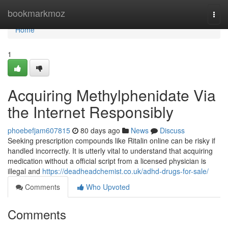
Home
bookmarkmoz
Togg
navi
Home
1
Acquiring Methylphenidate Via
the Internet Responsibly
phoebefjam607815
80 days ago
News
Discuss
Seeking prescription compounds like Ritalin online can be risky if
handled incorrectly. It is utterly vital to understand that acquiring
medication without a official script from a licensed physician is
illegal and
https://deadheadchemist.co.uk/adhd-drugs-for-sale/
Comments
Who Upvoted
Comments