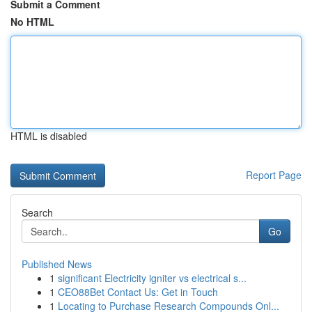
Submit a Comment
No HTML
HTML is disabled
Report Page
Search
Go
Published News
1
significant Electricity igniter vs electrical s...
1
CEO88Bet Contact Us: Get in Touch
1
Locating to Purchase Research Compounds Onl...