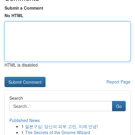
Submit a Comment
No HTML
HTML is disabled
Report Page
Search
Go
Published News
1
일본구심: 당신의 피부 고민, 이제 안녕!
1
The Secrets of the Gnome Wizard