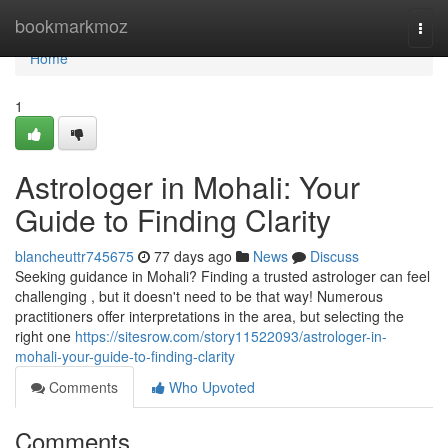
Home
bookmarkmoz
Togg
navi
Home
1
Astrologer in Mohali: Your
Guide to Finding Clarity
blancheuttr745675
77 days ago
News
Discuss
Seeking guidance in Mohali? Finding a trusted astrologer can feel
challenging , but it doesn't need to be that way! Numerous
practitioners offer interpretations in the area, but selecting the
right one
https://sitesrow.com/story11522093/astrologer-in-
mohali-your-guide-to-finding-clarity
Comments
Who Upvoted
Comments