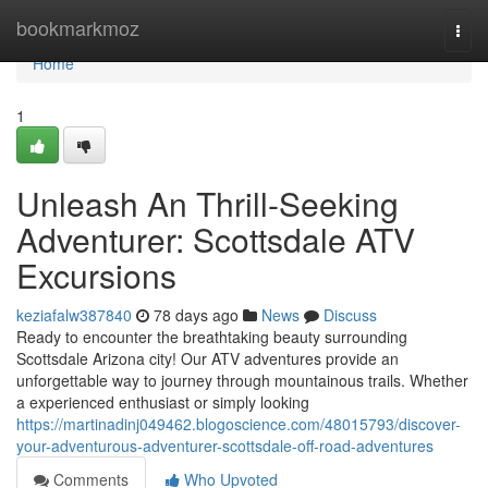
Home
bookmarkmoz
Togg
navi
Home
1
Unleash An Thrill-Seeking
Adventurer: Scottsdale ATV
Excursions
keziafalw387840
78 days ago
News
Discuss
Ready to encounter the breathtaking beauty surrounding
Scottsdale Arizona city! Our ATV adventures provide an
unforgettable way to journey through mountainous trails. Whether
a experienced enthusiast or simply looking
https://martinadinj049462.blogoscience.com/48015793/discover-
your-adventurous-adventurer-scottsdale-off-road-adventures
Comments
Who Upvoted