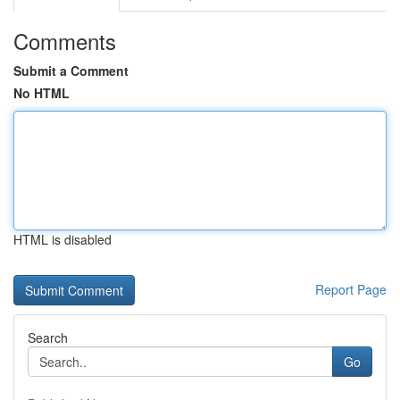
Comments
Submit a Comment
No HTML
HTML is disabled
Report Page
Search
Go