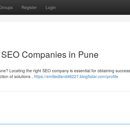
Groups
Register
Login
p SEO Companies in Pune
ne? Locating the right SEO company is essential for obtaining success
tion of solutions ,
https://emiliedlsn498227.blog5star.com/profile