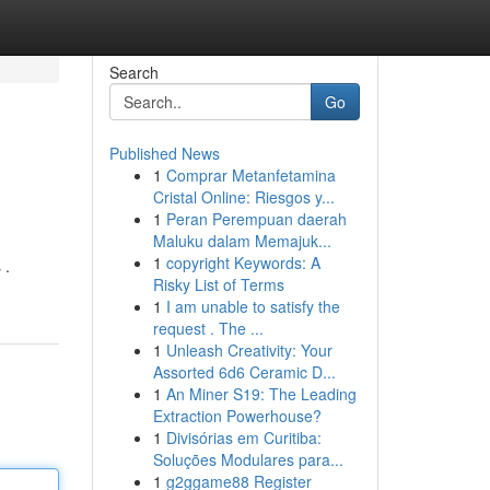
Search
Go
Published News
1
Comprar Metanfetamina
Cristal Online: Riesgos y...
1
Peran Perempuan daerah
Maluku dalam Memajuk...
1
copyright Keywords: A
 .
Risky List of Terms
1
I am unable to satisfy the
request . The ...
1
Unleash Creativity: Your
Assorted 6d6 Ceramic D...
1
An Miner S19: The Leading
Extraction Powerhouse?
1
Divisórias em Curitiba:
Soluções Modulares para...
1
g2ggame88 Register