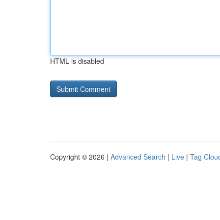
HTML is disabled
Copyright © 2026 |
Advanced Search
|
Live
|
Tag Clou