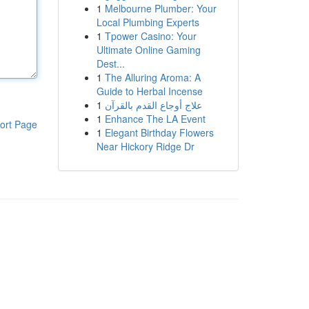
1
Melbourne Plumber: Your
Local Plumbing Experts
1
Tpower Casino: Your
Ultimate Online Gaming
Dest...
1
The Alluring Aroma: A
Guide to Herbal Incense
1
علاج أوجاع القدم بالقرآن
1
Enhance The LA Event
ort Page
1
Elegant Birthday Flowers
Near Hickory Ridge Dr