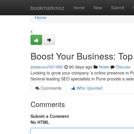
Home
bookmarkmoz
Home
New
Submit
Home
1
Boost Your Business: To
jesseuxur501980
80 days ago
News
Discuss
Looking to grow your company ’s online presence in Pu
Several leading SEO specialists in Pune provide a selec
Comments
Who Upvoted
Comments
Submit a Comment
No HTML