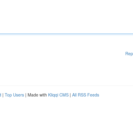
Rep
d
|
Top Users
| Made with
Kliqqi CMS
|
All RSS Feeds