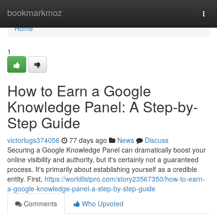
Home
bookmarkmoz
Togg
navi
Home
1
How to Earn a Google
Knowledge Panel: A Step-by-
Step Guide
victorlugs374056
77 days ago
News
Discuss
Securing a Google Knowledge Panel can dramatically boost your
online visibility and authority, but it's certainly not a guaranteed
process. It's primarily about establishing yourself as a credible
entity. First,
https://worldlistpro.com/story23567350/how-to-earn-
a-google-knowledge-panel-a-step-by-step-guide
Comments
Who Upvoted