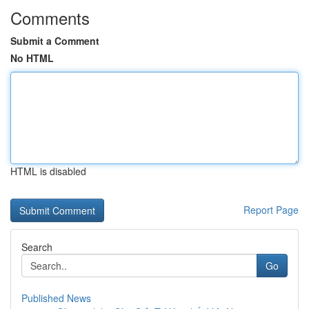
Comments
Submit a Comment
No HTML
HTML is disabled
Report Page
Search
Go
Published News