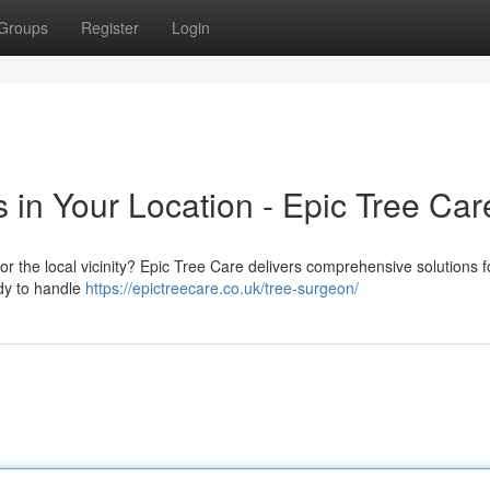
Groups
Register
Login
 in Your Location - Epic Tree Car
 the local vicinity? Epic Tree Care delivers comprehensive solutions fo
dy to handle
https://epictreecare.co.uk/tree-surgeon/