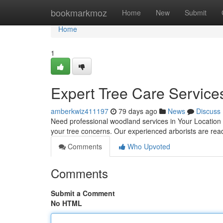
Home
bookmarkmoz
Home
New
Submit
Home
1
Expert Tree Care Services
amberkwiz411197
79 days ago
News
Discuss
Need professional woodland services in Your Location or
your tree concerns. Our experienced arborists are rea
Comments
Who Upvoted
Comments
Submit a Comment
No HTML