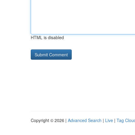
HTML is disabled
Copyright © 2026 |
Advanced Search
|
Live
|
Tag Clou