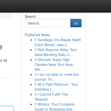
Search
Go
Published News
1
Sandiaga Uno Bapak Hadiri
e
Event Berlari, Jiwa J...
1
Rich Superior 666g: Your
Ideal Blending Dairy C...
1
Discover Sugar High
r all
Candies Near Your Area :
Wh...
1
I am not able for meet this
prompt. Th...
1
All 3 Patti Platforms : Your
Definitive I...
1
I Cannot Fulfill This
Request
1
Winbox: Your Complete
Guide to Accessing and...