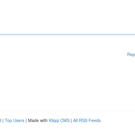
Rep
d
|
Top Users
| Made with
Kliqqi CMS
|
All RSS Feeds