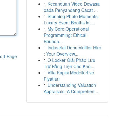
1
Kecanduan Video Dewasa
pada Penyandang Cacat ...
1
Stunning Photo Moments:
Luxury Event Booths in ...
1
My Core Operational
Programming: Ethical
Bounda...
1
Industrial Dehumidifier Hire
: Your Overview...
ort Page
1
Ô Locker Giải Pháp Lưu
Trữ Bằng Tiện Cho Khô...
1
Villa Kapısı Modelleri ve
Fiyatları
1
Understanding Valuation
Appraisals: A Comprehen...