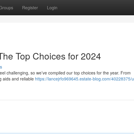
Groups
Register
Login
 The Top Choices for 2024
s
el challenging, so we’ve compiled our top choices for the year. From
g aids and reliable
https://lancejrfo969645.estate-blog.com/40228375/