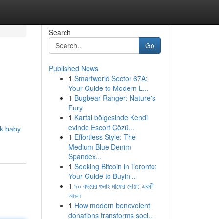
Search
Go
Published News
1
Smartworld Sector 67A:
Your Guide to Modern L...
1
Bugbear Ranger: Nature's
Fury
1
Kartal bölgesinde Kendi
evinde Escort Çözü...
uk-baby-
1
Effortless Style: The
Medium Blue Denim
Spandex...
1
Seeking Bitcoin in Toronto:
Your Guide to Buyin...
1
৯০ বছরের গুনাহ মাফের দোয়া: একটি
আমল
1
How modern benevolent
donations transforms soci...