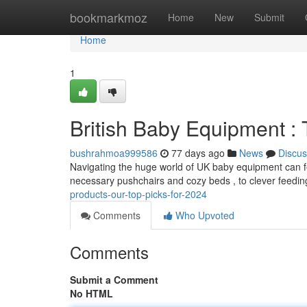
Home
bookmarkmoz
Home
New
Submit
Home
1
British Baby Equipment :
bushrahmoa999586
77 days ago
News
Discus
Navigating the huge world of UK baby equipment can fe
necessary pushchairs and cozy beds , to clever feedin
products-our-top-picks-for-2024
Comments
Who Upvoted
Comments
Submit a Comment
No HTML