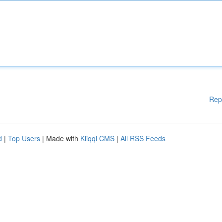
Rep
d
|
Top Users
| Made with
Kliqqi CMS
|
All RSS Feeds