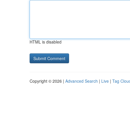
HTML is disabled
Copyright © 2026 |
Advanced Search
|
Live
|
Tag Clou