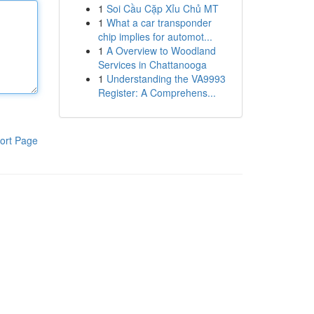
1
Soi Cầu Cặp Xỉu Chủ MT
1
What a car transponder
chip implies for automot...
1
A Overview to Woodland
Services in Chattanooga
1
Understanding the VA9993
Register: A Comprehens...
ort Page