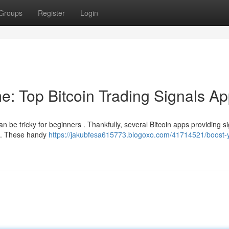
Groups
Register
Login
e: Top Bitcoin Trading Signals A
an be tricky for beginners . Thankfully, several Bitcoin apps providing s
es. These handy
https://jakubfesa615773.blogoxo.com/41714521/boost-