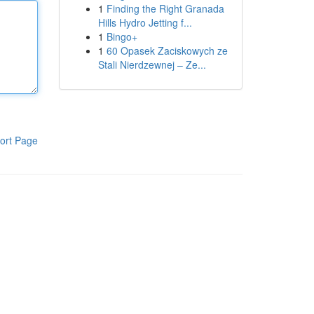
1
Finding the Right Granada
Hills Hydro Jetting f...
1
Bingo+
1
60 Opasek Zaciskowych ze
Stali Nierdzewnej – Ze...
ort Page