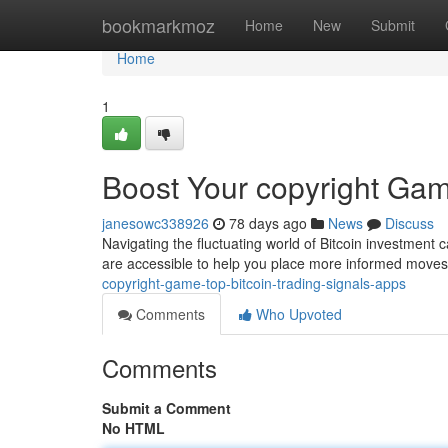
Home
bookmarkmoz
Home
New
Submit
Home
1
Boost Your copyright Gam
janesowc338926
78 days ago
News
Discuss
Navigating the fluctuating world of Bitcoin investment c
are accessible to help you place more informed mov
copyright-game-top-bitcoin-trading-signals-apps
Comments
Who Upvoted
Comments
Submit a Comment
No HTML