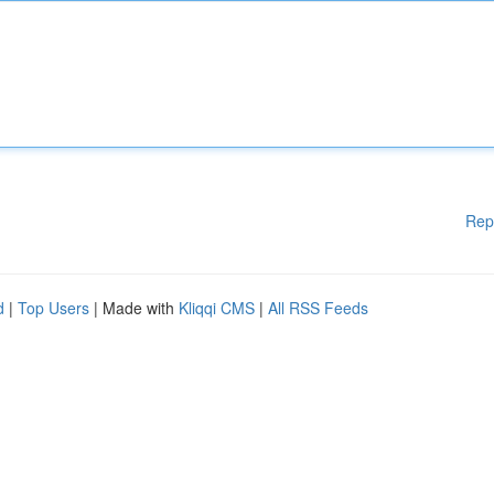
Rep
d
|
Top Users
| Made with
Kliqqi CMS
|
All RSS Feeds