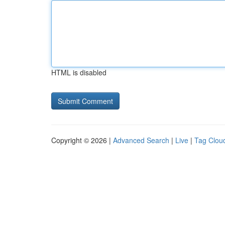
HTML is disabled
Copyright © 2026 |
Advanced Search
|
Live
|
Tag Clou