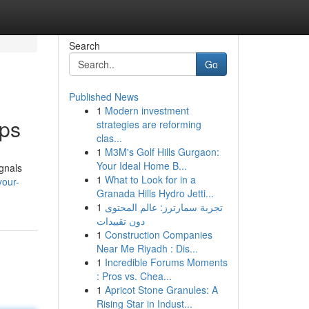
Search
Go
Published News
1
Modern investment
pps
strategies are reforming
clas...
1
M3M's Golf Hills Gurgaon:
Your Ideal Home B...
ignals
1
What to Look for in a
your-
Granada Hills Hydro Jetti...
1
تجربة سمارترز: عالم المحتوى
دون تقييدات
1
Construction Companies
Near Me Riyadh : Dis...
1
Incredible Forums Moments
: Pros vs. Chea...
1
Apricot Stone Granules: A
Rising Star in Indust...