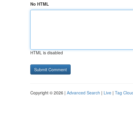
No HTML
HTML is disabled
Copyright © 2026 |
Advanced Search
|
Live
|
Tag Clou