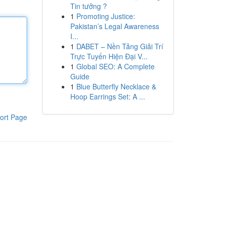
Tin tưởng ?
1
Promoting Justice:
Pakistan’s Legal Awareness
I...
1
DABET – Nền Tảng Giải Trí
Trực Tuyến Hiện Đại V...
1
Global SEO: A Complete
Guide
1
Blue Butterfly Necklace &
Hoop Earrings Set: A ...
ort Page