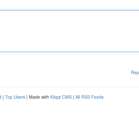
Rep
d
|
Top Users
| Made with
Kliqqi CMS
|
All RSS Feeds