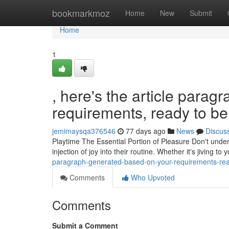
Home
bookmarkmoz
Home
New
Submit
Home
1
, here's the article para
requirements, ready to be 
jemimaysqa376546
77 days ago
News
Discus
Playtime The Essential Portion of Pleasure Don't undere
injection of joy into their routine. Whether it's jiving to
paragraph-generated-based-on-your-requirements-read
Comments
Who Upvoted
Comments
Submit a Comment