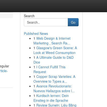
Search
Go
Published News
1
Web Design & Internet
Marketing , Search Ra...
1
Glasgow's Green Scene: A
Look at Weed Consumption
1
A Ultimate Guide to D&D
Dice
regular
1
I Cannot Fulfill This
ticle-
Request
1
Copper Scrap Varieties: A
Overview to Types a...
1
Avance Revolucionario:
Nuevos Hallazgos sobre l...
1
Kurdisch lernen: Dein
Einstieg in die Sprache
1
Review Sunwin: Liệu Bằng