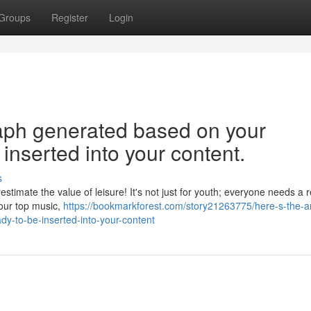
Groups
Register
Login
graph generated based on your
inserted into your content.
s
stimate the value of leisure! It's not just for youth; everyone needs a 
 your top music,
https://bookmarkforest.com/story21263775/here-s-the-ar
y-to-be-inserted-into-your-content