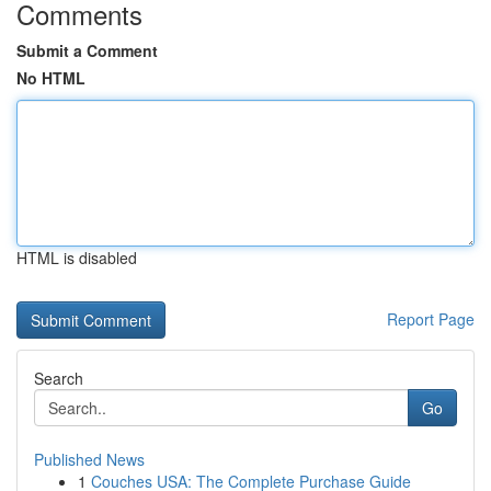
Comments
Submit a Comment
No HTML
HTML is disabled
Report Page
Search
Go
Published News
1
Couches USA: The Complete Purchase Guide