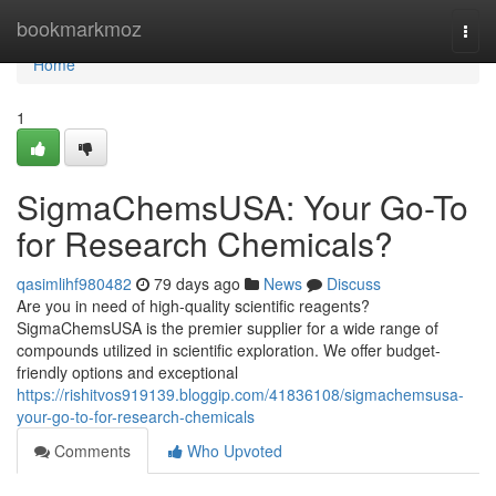
Home
bookmarkmoz
Togg
navi
Home
1
SigmaChemsUSA: Your Go-To
for Research Chemicals?
qasimlihf980482
79 days ago
News
Discuss
Are you in need of high-quality scientific reagents?
SigmaChemsUSA is the premier supplier for a wide range of
compounds utilized in scientific exploration. We offer budget-
friendly options and exceptional
https://rishitvos919139.bloggip.com/41836108/sigmachemsusa-
your-go-to-for-research-chemicals
Comments
Who Upvoted