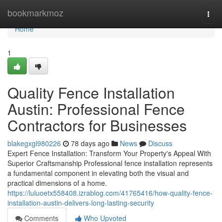
Home
bookmarkmoz
Togg
navi
Home
1
Quality Fence Installation
Austin: Professional Fence
Contractors for Businesses
blakegxgl980226
78 days ago
News
Discuss
Expert Fence Installation: Transform Your Property's Appeal With
Superior Craftsmanship Professional fence installation represents
a fundamental component in elevating both the visual and
practical dimensions of a home.
https://luluoetx558408.izrablog.com/41765416/how-quality-fence-
installation-austin-delivers-long-lasting-security
Comments
Who Upvoted