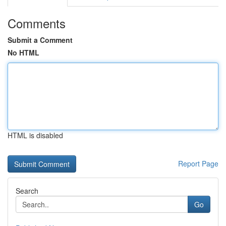
Comments
Submit a Comment
No HTML
HTML is disabled
Report Page
Search
Go