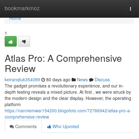
Home
bookmarkmoz
Togg
navi
Home
1
Atlas Pro: A Comprehensive
Review
keiranqfuk354089
80 days ago
News
Discuss
The gadget promises a revolutionary experience, and our in-
depth testing reveals a mixed picture. At first , we were struck by
the modern design and the clear display. However, the operating
platform
https://nanniemwsr154200.blogofoto.com/72766942/atlas-pro-a-
comprehensive-review
Comments
Who Upvoted