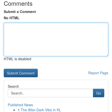
Comments
Submit a Comment
No HTML
HTML is disabled
Report Page
Search
Go
Published News
1
The After-Dark Vibe in KL