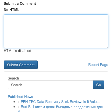
Submit a Comment
No HTML
HTML is disabled
Report Page
Search
Go
Published News
1
PBN-TEC Data Recovery Stick Review: Is It Valu...
1
Red Bull оптом цена: Выгодные предложения для
б...