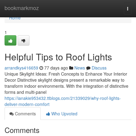
Home
bookmarkmoz
Togg
navi
Home
1
Helpful Tips to Roof Lights
arrandkys416659
77 days ago
News
Discuss
Unique Skylight Ideas: Fresh Concepts to Enhance Your Interior
Decor Distinctive skylight designs present a remarkable way to
transform indoor environments. With the integration of distinctive
forms and multi-panel
https://ianakie953432.ttblogs.com/21339029/why-roof-lights-
deliver-modern-comfort
Comments
Who Upvoted
Comments