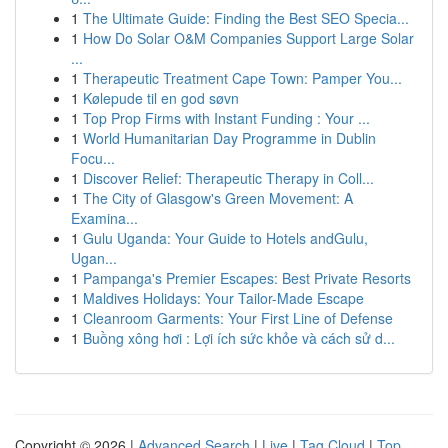
1
The Ultimate Guide: Finding the Best SEO Specia...
1
How Do Solar O&M Companies Support Large Solar
...
1
Therapeutic Treatment Cape Town: Pamper You...
1
Kølepude til en god søvn
1
Top Prop Firms with Instant Funding : Your ...
1
World Humanitarian Day Programme in Dublin
Focu...
1
Discover Relief: Therapeutic Therapy in Coll...
1
The City of Glasgow's Green Movement: A
Examina...
1
Gulu Uganda: Your Guide to Hotels andGulu,
Ugan...
1
Pampanga's Premier Escapes: Best Private Resorts
1
Maldives Holidays: Your Tailor-Made Escape
1
Cleanroom Garments: Your First Line of Defense
1
Buồng xông hơi : Lợi ích sức khỏe và cách sử d...
Copyright © 2026 |
Advanced Search
|
Live
|
Tag Cloud
|
Top