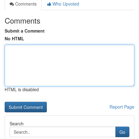
Comments
Who Upvoted
Comments
Submit a Comment
No HTML
HTML is disabled
Report Page
Search
Go