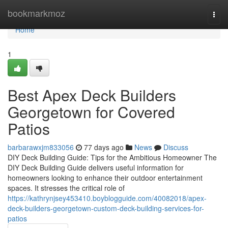
Home
bookmarkmoz
Togg
navi
Home
1
Best Apex Deck Builders
Georgetown for Covered
Patios
barbarawxjm833056
77 days ago
News
Discuss
DIY Deck Building Guide: Tips for the Ambitious Homeowner The
DIY Deck Building Guide delivers useful information for
homeowners looking to enhance their outdoor entertainment
spaces. It stresses the critical role of
https://kathrynjsey453410.boyblogguide.com/40082018/apex-
deck-builders-georgetown-custom-deck-building-services-for-
patios