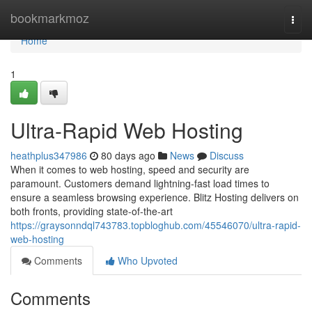
Home
bookmarkmoz
Togg
navi
Home
1
Ultra-Rapid Web Hosting
heathplus347986
80 days ago
News
Discuss
When it comes to web hosting, speed and security are
paramount. Customers demand lightning-fast load times to
ensure a seamless browsing experience. Blitz Hosting delivers on
both fronts, providing state-of-the-art
https://graysonndql743783.topbloghub.com/45546070/ultra-rapid-
web-hosting
Comments
Who Upvoted
Comments