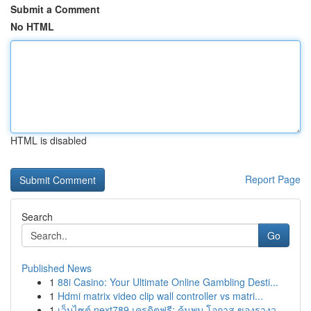
Submit a Comment
No HTML
HTML is disabled
Report Page
Search
Go
Published News
1
88i Casino: Your Ultimate Online Gambling Desti...
1
Hdmi matrix video clip wall controller vs matri...
1
เว็บไซต์ next789 เครดิตฟรี: ค้นพบ โอกาส ของรางว...