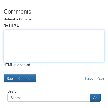
Comments
Submit a Comment
No HTML
HTML is disabled
Report Page
Search
Go