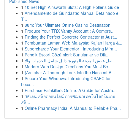
Published News
1
10 Bet High Ainsworth Slots: A High Roller's Guide
1
Arrendamento de Guindaste: Manual Detalhado e
T...
1
88m: Your Ultimate Online Casino Destination
1
Produce Your TRX Vanity Account : A Compre...
1
Finding the Perfect Concrete Contractor in Aust...
1
Pembuatan Laman Web Malaysia: Kajian Harga &...
1
Supercharge Your Elementor : Introducing Mira...
1
Pendik Escort Çözümleri: Sunulanlar ve Dik...
1
نقل عفش المدينة المنورة: دليل شامل للخدمات والأ...
1
Modern Web Design Directions You Must Be...
1
{Arcmira: A Thorough Look into the Nascent A...
1
Secure Your Windows: Introducing CSAEC for
Loca...
1
Purchase Painkillers Online: A Guide for Austra...
1
วิธีเล่น สล็อตออนไลน์ การพัฒนาเทคโนโลยีในเกม
สล็...
1
Online Pharmacy India: A Manual to Reliable Pha...