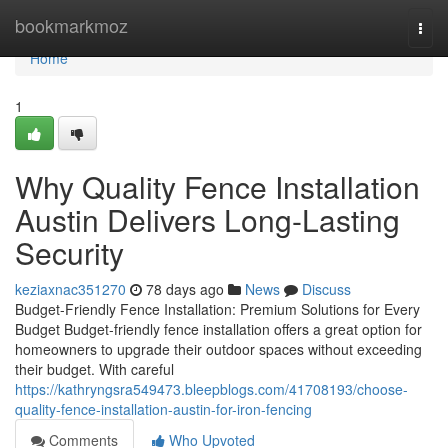
Home
bookmarkmoz
Togg
navi
Home
1
Why Quality Fence Installation
Austin Delivers Long-Lasting
Security
keziaxnac351270
78 days ago
News
Discuss
Budget-Friendly Fence Installation: Premium Solutions for Every
Budget Budget-friendly fence installation offers a great option for
homeowners to upgrade their outdoor spaces without exceeding
their budget. With careful
https://kathryngsra549473.bleepblogs.com/41708193/choose-
quality-fence-installation-austin-for-iron-fencing
Comments
Who Upvoted